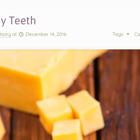
hy Teeth
tistry
at
December 14, 2016
Tags
Ca