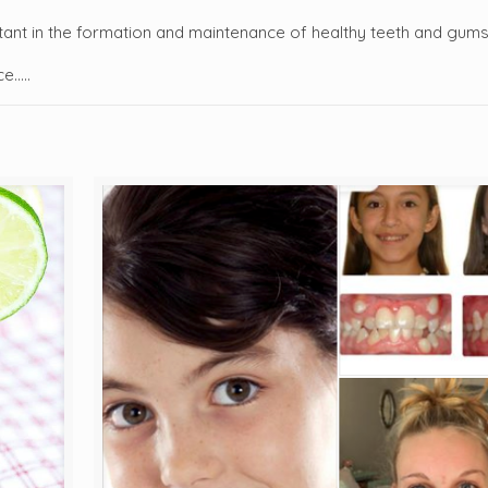
ortant in the formation and maintenance of healthy teeth and gum
ce…..