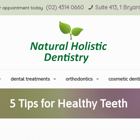
(02) 4314 0660
Suite 413, 1 Brya
r appointment today
dental treatments
orthodontics
cosmetic denti
5 Tips for Healthy Teeth