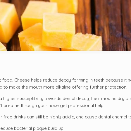
ic food. Cheese helps reduce decay forming in teeth because it n
 to make the mouth more alkaline offering further protection.
higher susceptibility towards dental decay, their mouths dry ou
’t breathe through your nose get professional help
 free drinks can still be highly acidic, and cause dental enamel 
reduce bacterial plaque build up