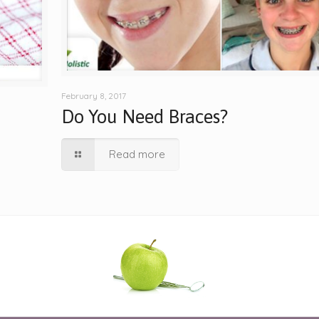
February 8, 2017
Do You Need Braces?
Read more