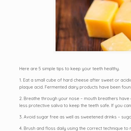
Here are 5 simple tips to keep your teeth healthy.
1. Eat a small cube of hard cheese after sweet or acid
plaque acid. Fermented dairy products have been found
2. Breathe through your nose – mouth breathers have a 
less protective saliva to keep the teeth safe. If you c
an
3. Avoid sugar free as well as sweetened drinks – sugar
4. Brush and floss daily using the correct technique to 