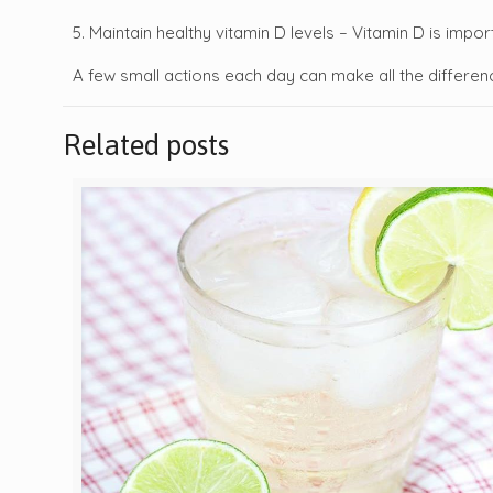
5. Maintain healthy vitamin D levels – Vitamin D is imp
A few small actions each day can make all the differen
Related posts