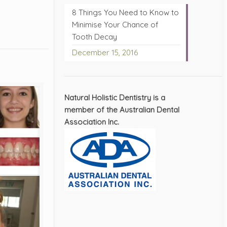
8 Things You Need to Know to
s
Minimise Your Chance of
Tooth Decay
December 15, 2016
Natural Holistic Dentistry is a
member of the Australian Dental
Association Inc.