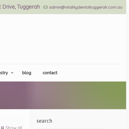
nt Drive, Tuggerah
admin@vitalitydentaltuggerah.com.au
stry
blog
contact
search
Show all