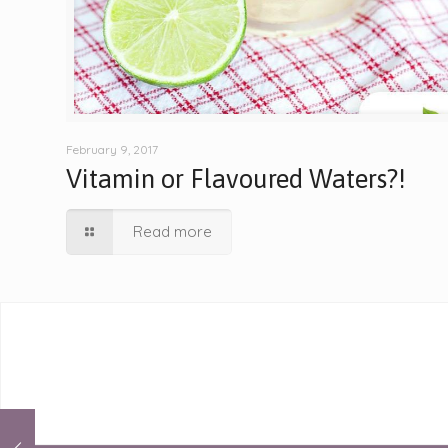
February 9, 2017
Vitamin or Flavoured Waters?!
Read more