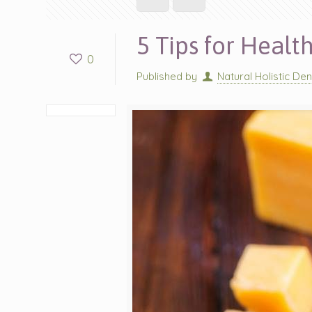
5 Tips for Healt
0
Published by
Natural Holistic Den