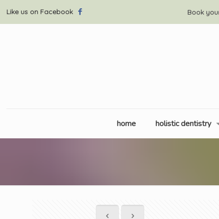
Like us on Facebook
Book you
home
holistic dentistry