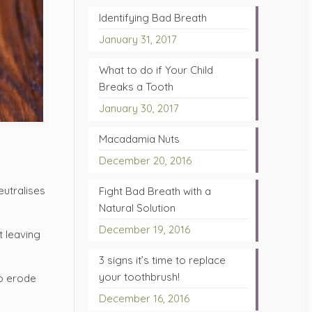
Identifying Bad Breath
January 31, 2017
What to do if Your Child
Breaks a Tooth
January 30, 2017
Macadamia Nuts
December 20, 2016
eutralises
Fight Bad Breath with a
Natural Solution
December 19, 2016
t leaving
3 signs it’s time to replace
your toothbrush!
to erode
December 16, 2016