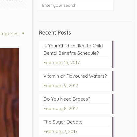
Recent Posts
tegories
Is Your Child Entitled to Child
Dental Benefits Schedule?
February 15, 2017
Vitamin or Flavoured Waters?!
February 9, 2017
Do You Need Braces?
February 8, 2017
The Sugar Debate
February 7, 2017