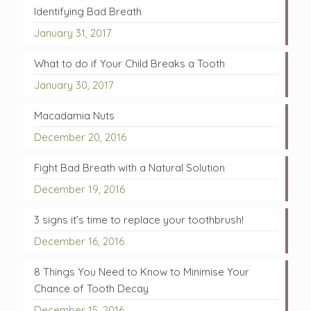
Identifying Bad Breath
January 31, 2017
What to do if Your Child Breaks a Tooth
January 30, 2017
Macadamia Nuts
December 20, 2016
Fight Bad Breath with a Natural Solution
December 19, 2016
3 signs it’s time to replace your toothbrush!
December 16, 2016
8 Things You Need to Know to Minimise Your
Chance of Tooth Decay
December 15, 2016