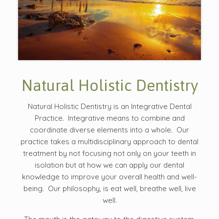
Natural Holistic Dentistry
Natural Holistic Dentistry is an Integrative Dental
Practice. Integrative means to combine and
coordinate diverse elements into a whole. Our
practice takes a multidisciplinary approach to dental
treatment by not focusing not only on your teeth in
isolation but at how we can apply our dental
knowledge to improve your overall health and well-
being. Our philosophy, is eat well, breathe well, live
well.