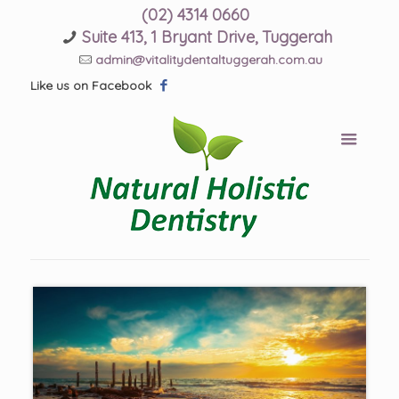
(02) 4314 0660
Suite 413, 1 Bryant Drive, Tuggerah
admin@vitalitydentaltuggerah.com.au
Like us on Facebook