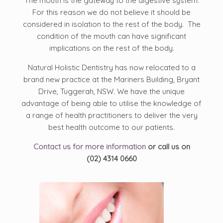
The mouth is the gateway to the digestive system.
For this reason we do not believe it should be
considered in isolation to the rest of the body. The
condition of the mouth can have significant
implications on the rest of the body.
Natural Holistic Dentistry has now relocated to a
brand new practice at the Mariners Building, Bryant
Drive, Tuggerah, NSW. We have the unique
advantage of being able to utilise the knowledge of
a range of health practitioners to deliver the very
best health outcome to our patients.
Contact us for more information
or call us on
(02) 4314 0660