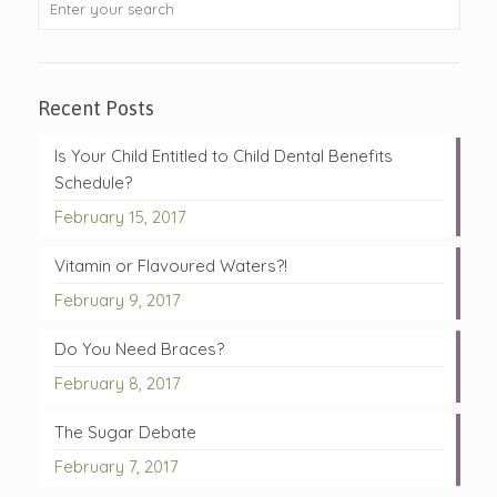
Recent Posts
Is Your Child Entitled to Child Dental Benefits
Schedule?
February 15, 2017
Vitamin or Flavoured Waters?!
February 9, 2017
Do You Need Braces?
February 8, 2017
The Sugar Debate
February 7, 2017