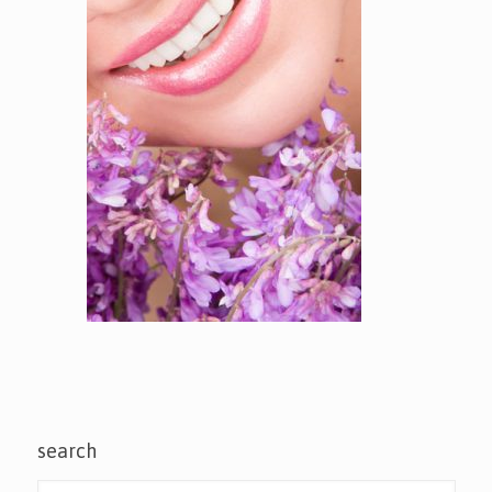
search