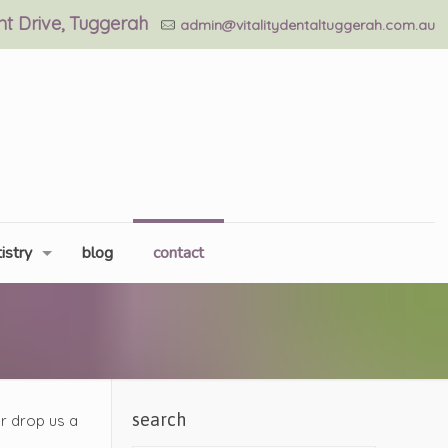
ant Drive, Tuggerah
admin@vitalitydentaltuggerah.com.au
istry
blog
contact
search
or drop us a