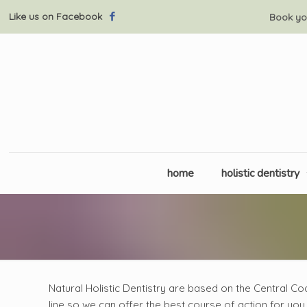
Like us on Facebook
Book yo
home
holistic dentistry
Natural Holistic Dentistry are based on the Central Co
line so we can offer the best course of action for you