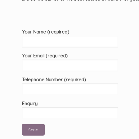
Your Name (required)
Your Email (required)
Telephone Number (required)
Enquiry