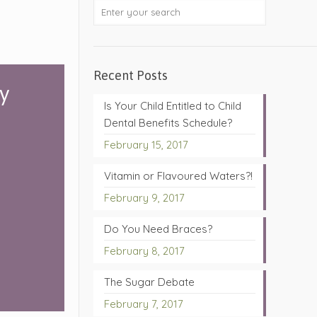
Recent Posts
ry
Is Your Child Entitled to Child
Dental Benefits Schedule?
February 15, 2017
Vitamin or Flavoured Waters?!
February 9, 2017
Do You Need Braces?
February 8, 2017
The Sugar Debate
February 7, 2017