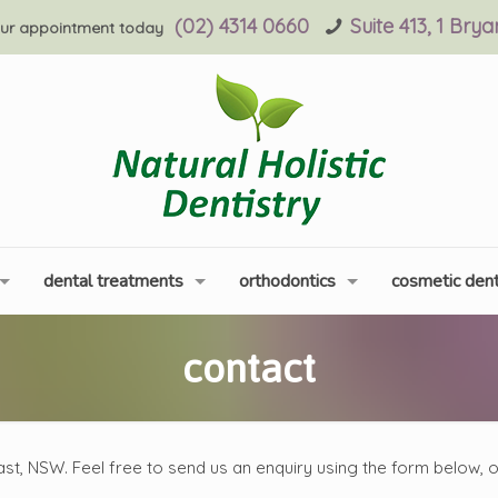
(02) 4314 0660
Suite 413, 1 Bry
ur appointment today
dental treatments
orthodontics
cosmetic dent
contact
ast, NSW. Feel free to send us an enquiry using the form below, 
.