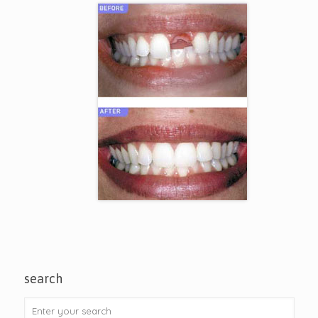
search