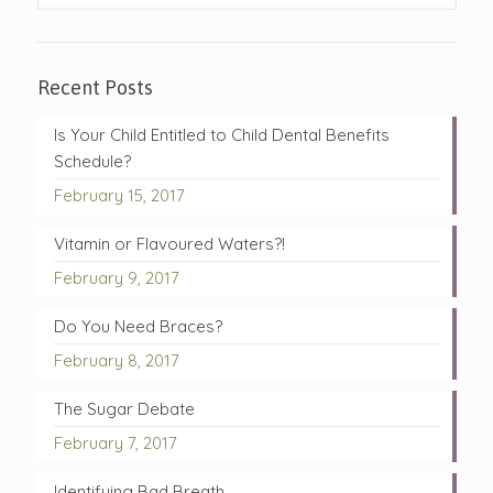
Recent Posts
Is Your Child Entitled to Child Dental Benefits
Schedule?
February 15, 2017
Vitamin or Flavoured Waters?!
February 9, 2017
Do You Need Braces?
February 8, 2017
The Sugar Debate
February 7, 2017
Identifying Bad Breath