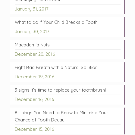
January 31, 2017
What to do if Your Child Breaks a Tooth
January 30, 2017
Macadamia Nuts
December 20, 2016
Fight Bad Breath with a Natural Solution
December 19, 2016
3 signs it’s time to replace your toothbrush!
December 16, 2016
8 Things You Need to Know to Minimise Your
Chance of Tooth Decay
December 15, 2016