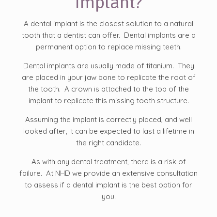
Implant?
A dental implant is the closest solution to a natural
tooth that a dentist can offer. Dental implants are a
permanent option to replace missing teeth.
Dental implants are usually made of titanium. They
are placed in your jaw bone to replicate the root of
the tooth. A crown is attached to the top of the
implant to replicate this missing tooth structure.
Assuming the implant is correctly placed, and well
looked after, it can be expected to last a lifetime in
the right candidate.
As with any dental treatment, there is a risk of
failure. At NHD we provide an extensive consultation
to assess if a dental implant is the best option for
you.