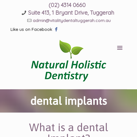
(02) 4314 0660
Suite 413, 1 Bryant Drive, Tuggerah
admin@vitalitydentaltuggerah.com.au
Like us on Facebook
dental implants
What is a dental