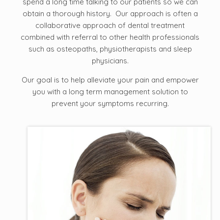
spend a long time talking to our patients so we can
obtain a thorough history. Our approach is often a
collaborative approach of dental treatment
combined with referral to other health professionals
such as osteopaths, physiotherapists and sleep
physicians.
Our goal is to help alleviate your pain and empower
you with a long term management solution to
prevent your symptoms recurring.