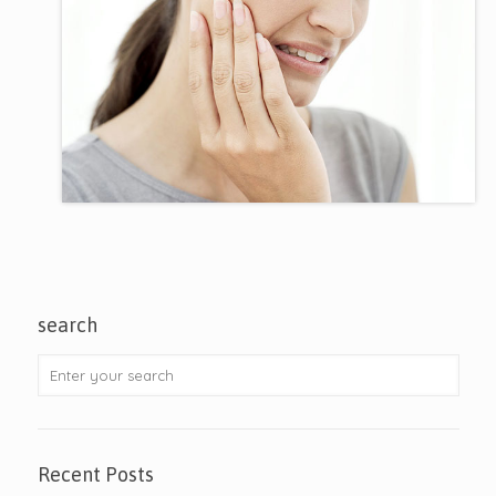
search
Recent Posts