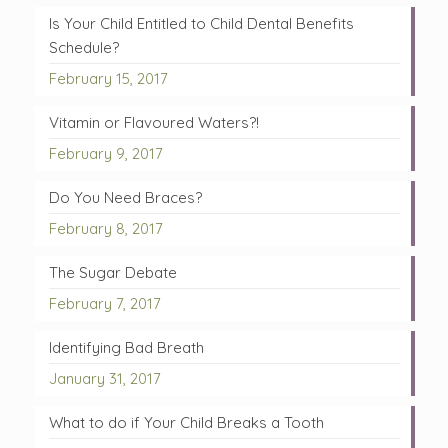
Is Your Child Entitled to Child Dental Benefits
Schedule?
February 15, 2017
Vitamin or Flavoured Waters?!
February 9, 2017
Do You Need Braces?
February 8, 2017
The Sugar Debate
February 7, 2017
Identifying Bad Breath
January 31, 2017
What to do if Your Child Breaks a Tooth