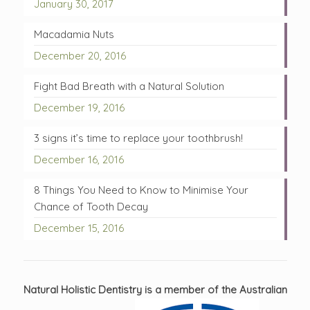
January 30, 2017
Macadamia Nuts
December 20, 2016
Fight Bad Breath with a Natural Solution
December 19, 2016
3 signs it’s time to replace your toothbrush!
December 16, 2016
8 Things You Need to Know to Minimise Your
Chance of Tooth Decay
December 15, 2016
Natural Holistic Dentistry is a member of the Australian