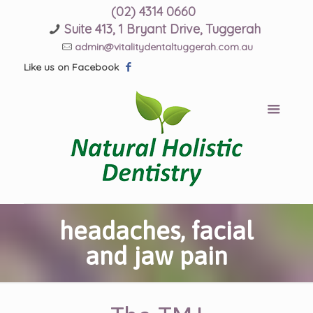
(02) 4314 0660
Suite 413, 1 Bryant Drive, Tuggerah
admin@vitalitydentaltuggerah.com.au
Like us on Facebook
headaches, facial
and jaw pain