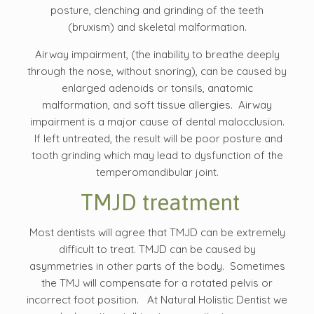
posture, clenching and grinding of the teeth
(bruxism) and skeletal malformation.
Airway impairment, (the inability to breathe deeply
through the nose, without snoring), can be caused by
enlarged adenoids or tonsils, anatomic
malformation, and soft tissue allergies. Airway
impairment is a major cause of dental malocclusion.
If left untreated, the result will be poor posture and
tooth grinding which may lead to dysfunction of the
temperomandibular joint.
TMJD treatment
Most dentists will agree that TMJD can be extremely
difficult to treat. TMJD can be caused by
asymmetries in other parts of the body. Sometimes
the TMJ will compensate for a rotated pelvis or
incorrect foot position. At Natural Holistic Dentist we