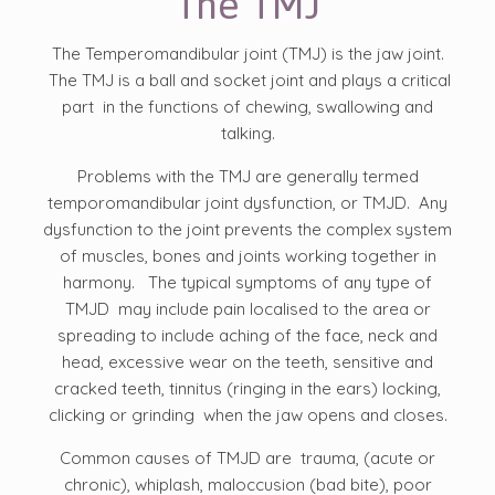
The TMJ
The Temperomandibular joint (TMJ) is the jaw joint.
The TMJ is a ball and socket joint and plays a critical
part in the functions of chewing, swallowing and
talking.
Problems with the TMJ are generally termed
temporomandibular joint dysfunction, or TMJD. Any
dysfunction to the joint prevents the complex system
of muscles, bones and joints working together in
harmony. The typical symptoms of any type of
TMJD may include pain localised to the area or
spreading to include aching of the face, neck and
head, excessive wear on the teeth, sensitive and
cracked teeth, tinnitus (ringing in the ears) locking,
clicking or grinding when the jaw opens and closes.
Common causes of TMJD are trauma, (acute or
chronic), whiplash, maloccusion (bad bite), poor