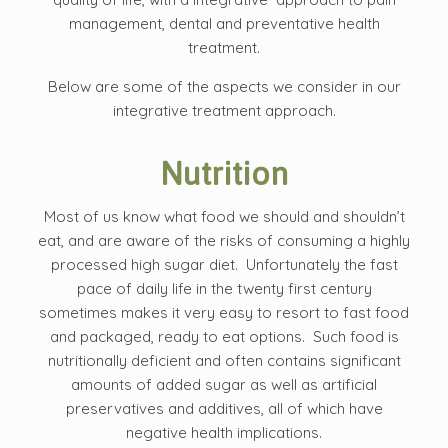
management, dental and preventative health
treatment.
Below are some of the aspects we consider in our
integrative treatment approach.
Nutrition
Most of us know what food we should and shouldn’t
eat, and are aware of the risks of consuming a highly
processed high sugar diet. Unfortunately the fast
pace of daily life in the twenty first century
sometimes makes it very easy to resort to fast food
and packaged, ready to eat options. Such food is
nutritionally deficient and often contains significant
amounts of added sugar as well as artificial
preservatives and additives, all of which have
negative health implications.