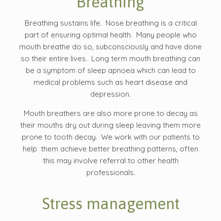
Breathing
Breathing sustains life. Nose breathing is a critical
part of ensuring optimal health. Many people who
mouth breathe do so, subconsciously and have done
so their entire lives. Long term mouth breathing can
be a symptom of sleep apnoea which can lead to
medical problems such as heart disease and
depression.
Mouth breathers are also more prone to decay as
their mouths dry out during sleep leaving them more
prone to tooth decay. We work with our patients to
help them achieve better breathing patterns, often
this may involve referral to other health
professionals.
Stress management