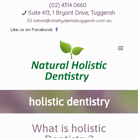
(02) 4314 0660
Suite 413, 1 Bryant Drive, Tuggerah
admin@vitalitydentaltuggerah.com.au
Like us on Facebook
holistic dentistry
What is holistic