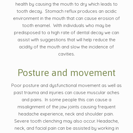
health by causing the mouth to dry which leads to
tooth decay. Stomach reflux produces an acidic
environment in the mouth that can cause erosion of
tooth enamel. With individuals who may be
predisposed to a high rate of dental decay we can
assist with suggestions that will help reduce the
acidity of the mouth and slow the incidence of
cavities.
Posture and movement
Poor posture and dysfunctional movement as well as
past trauma and injuries can cause muscular aches
and pains. In some people this can cause a
misalignment of the jaw joints causing frequent
headache experience, neck and shoulder pain.
Severe tooth clenching may also occur. Headache,
neck, and facial pain can be assisted by working in