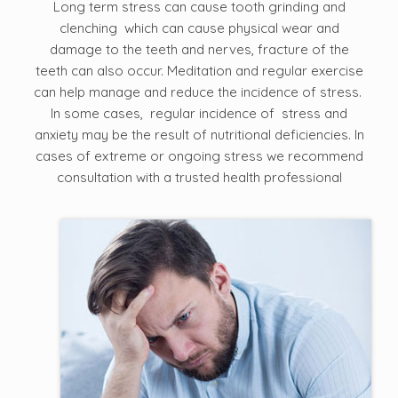
Long term stress can cause tooth grinding and
clenching which can cause physical wear and
damage to the teeth and nerves, fracture of the
teeth can also occur. Meditation and regular exercise
can help manage and reduce the incidence of stress.
In some cases, regular incidence of stress and
anxiety may be the result of nutritional deficiencies. In
cases of extreme or ongoing stress we recommend
consultation with a trusted health professional