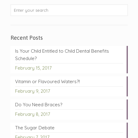
Recent Posts
Is Your Child Entitled to Child Dental Benefits
Schedule?
February 15, 2017
Vitamin or Flavoured Waters?!
February 9, 2017
Do You Need Braces?
February 8, 2017
The Sugar Debate
February 7, 2017