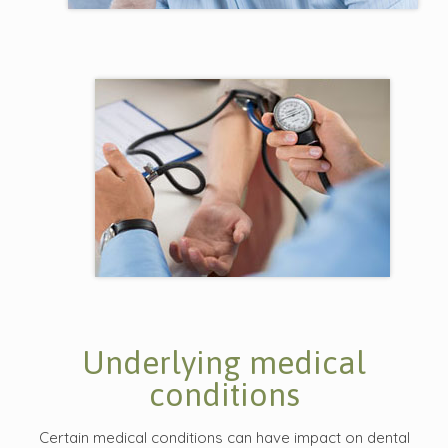
Underlying medical
conditions
Certain medical conditions can have impact on dental