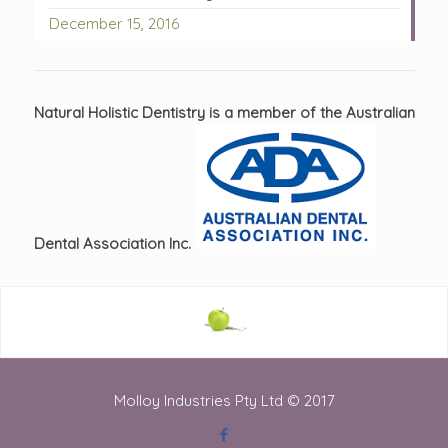
December 15, 2016
Natural Holistic Dentistry is a member of the Australian
Dental Association Inc.
Molloy Industries Pty Ltd © 2017