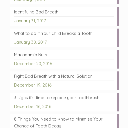
Identifying Bad Breath
January 31, 2017
What to do if Your Child Breaks a Tooth
January 30, 2017
Macadamia Nuts
December 20, 2016
Fight Bad Breath with a Natural Solution
December 19, 2016
3 signs it’s time to replace your toothbrush!
December 16, 2016
8 Things You Need to Know to Minimise Your
Chance of Tooth Decay