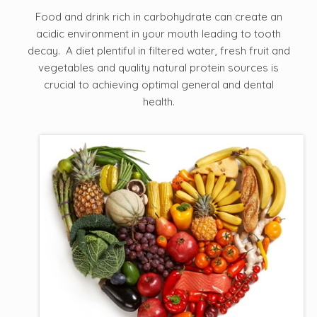
Food and drink rich in carbohydrate can create an
acidic environment in your mouth leading to tooth
decay. A diet plentiful in filtered water, fresh fruit and
vegetables and quality natural protein sources is
crucial to achieving optimal general and dental
health.