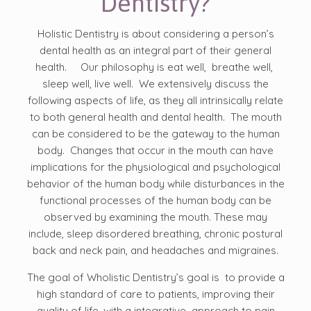
Dentistry?
Holistic Dentistry is about considering a person’s
dental health as an integral part of their general
health. Our philosophy is eat well, breathe well,
sleep well, live well. We extensively discuss the
following aspects of life, as they all intrinsically relate
to both general health and dental health. The mouth
can be considered to be the gateway to the human
body. Changes that occur in the mouth can have
implications for the physiological and psychological
behavior of the human body while disturbances in the
functional processes of the human body can be
observed by examining the mouth. These may
include, sleep disordered breathing, chronic postural
back and neck pain, and headaches and migraines.
The goal of Wholistic Dentistry’s goal is to provide a
high standard of care to patients, improving their
quality of life, with a integrative approach to pain