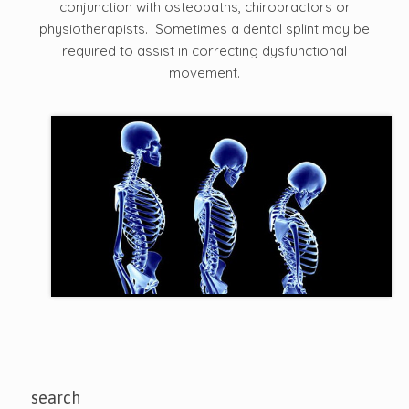
conjunction with osteopaths, chiropractors or
physiotherapists. Sometimes a dental splint may be
required to assist in correcting dysfunctional
movement.
search