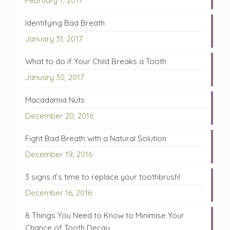
February 7, 2017
Identifying Bad Breath
January 31, 2017
What to do if Your Child Breaks a Tooth
January 30, 2017
Macadamia Nuts
December 20, 2016
Fight Bad Breath with a Natural Solution
December 19, 2016
3 signs it’s time to replace your toothbrush!
December 16, 2016
8 Things You Need to Know to Minimise Your
Chance of Tooth Decay