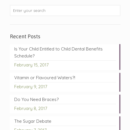
Recent Posts
Is Your Child Entitled to Child Dental Benefits
Schedule?
February 15, 2017
Vitamin or Flavoured Waters?!
February 9, 2017
Do You Need Braces?
February 8, 2017
The Sugar Debate