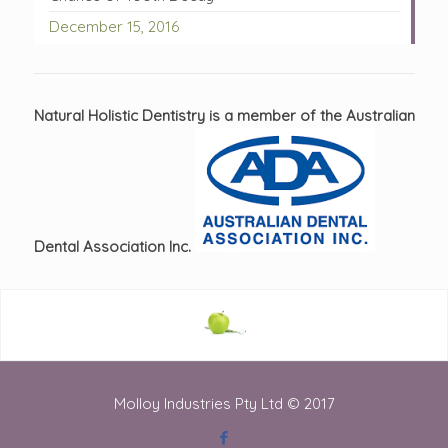
December 15, 2016
Natural Holistic Dentistry is a member of the Australian
Dental Association Inc.
Molloy Industries Pty Ltd © 2017