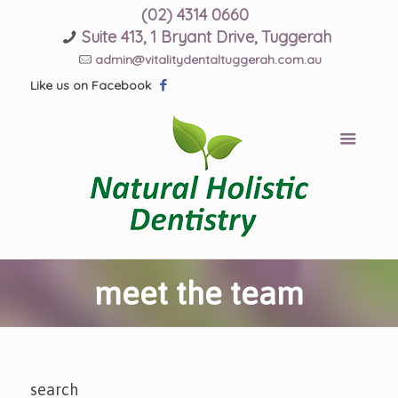
(02) 4314 0660
Suite 413, 1 Bryant Drive, Tuggerah
admin@vitalitydentaltuggerah.com.au
Like us on Facebook
meet the team
search