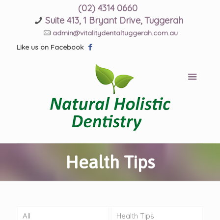
(02) 4314 0660
Suite 413, 1 Bryant Drive, Tuggerah
admin@vitalitydentaltuggerah.com.au
Like us on Facebook
Health Tips
All
Health Tips