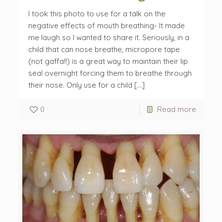
I took this photo to use for a talk on the
negative effects of mouth breathing- It made
me laugh so I wanted to share it. Seriously, in a
child that can nose breathe, micropore tape
(not gaffa!!) is a great way to maintain their lip
seal overnight forcing them to breathe through
their nose. Only use for a child […]
0
Read more