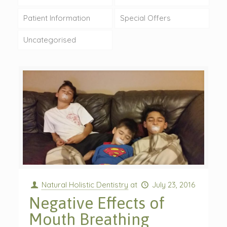
Patient Information
Special Offers
Uncategorised
Natural Holistic Dentistry
at
July 23, 2016
Negative Effects of
Mouth Breathing