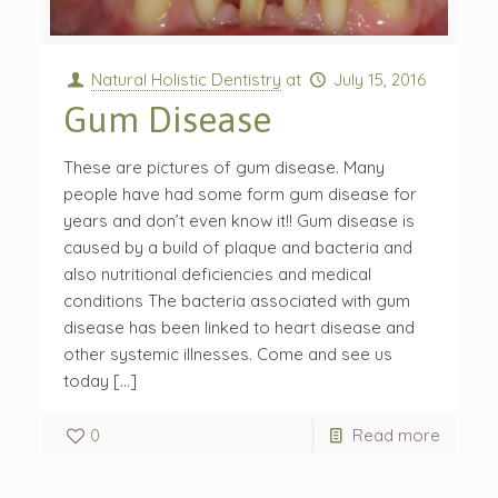
Natural Holistic Dentistry
at
July 15, 2016
Gum Disease
These are pictures of gum disease. Many
people have had some form gum disease for
years and don’t even know it!! Gum disease is
caused by a build of plaque and bacteria and
also nutritional deficiencies and medical
conditions The bacteria associated with gum
disease has been linked to heart disease and
other systemic illnesses. Come and see us
today […]
0
Read more