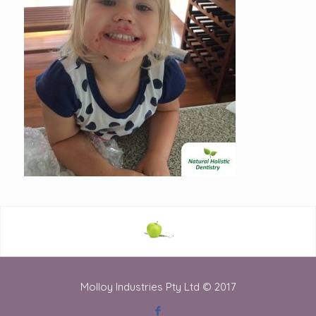
Molloy Industries Pty Ltd © 2017