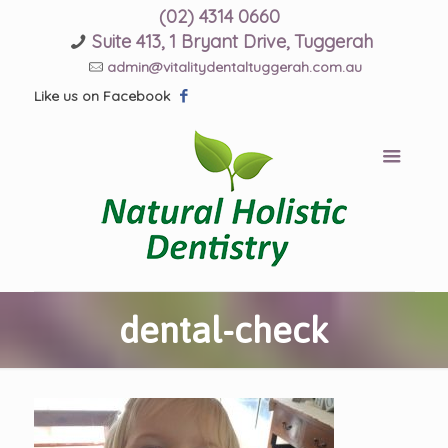
(02) 4314 0660
Suite 413, 1 Bryant Drive, Tuggerah
admin@vitalitydentaltuggerah.com.au
Like us on Facebook
dental-check